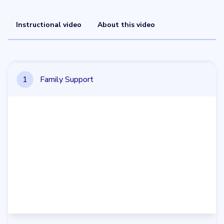
Instructional video
About this video
1
Family Support