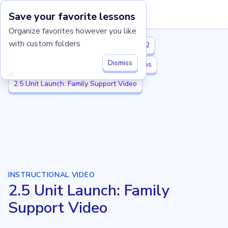
Save your favorite lessons
Imagine Learning Classroom home
Organize favorites however you like
with custom folders
Illustrative Mathematics K-5
Grade 2
Dismiss
2.5 Numbers to 1,000
2.5 Unit Videos
2.5 Unit Launch: Family Support Video
INSTRUCTIONAL VIDEO
2.5 Unit Launch: Family
Support Video