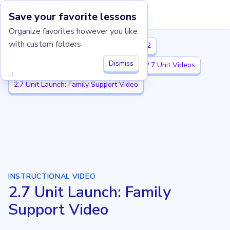
Save your favorite lessons
Imagine Learning Classroom home
Organize favorites however you like
with custom folders
Illustrative Mathematics K-5
Grade 2
Dismiss
2.7 Add and Subtract within 1,000
2.7 Unit Videos
2.7 Unit Launch: Family Support Video
INSTRUCTIONAL VIDEO
2.7 Unit Launch: Family
Support Video