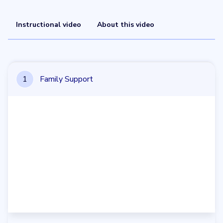
Instructional video
About this video
1
Family Support