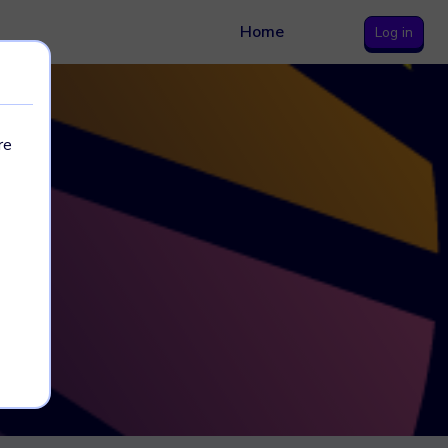
Home
Log in
re