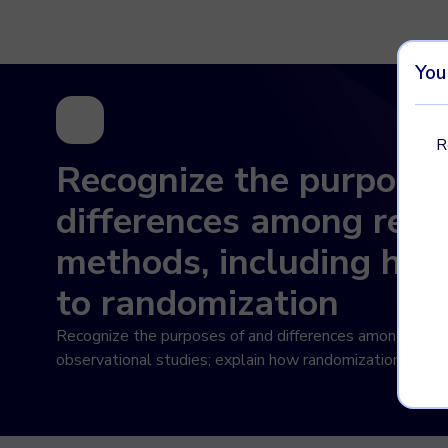
Imagine Learning Classroom home
You
R
Recognize the purposes
differences among rese
methods, including how
to randomization
Recognize the purposes of and differences among sampl
observational studies; explain how randomization relate