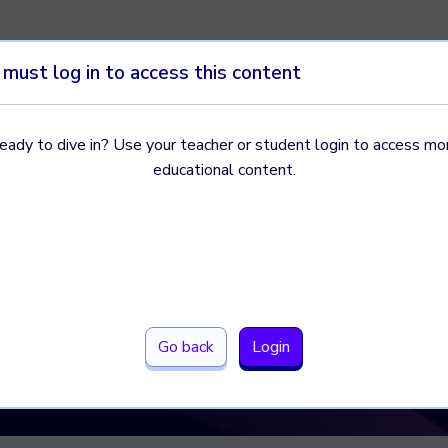
 must log in to access this content
eady to dive in? Use your teacher or student login to access mo
 of and
educational content.
arch
 they relate
e surveys, experiments, and
Go back
Login
s to each.