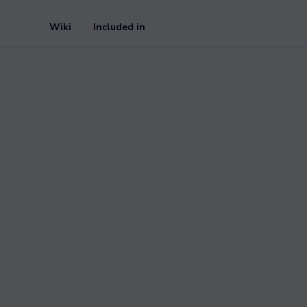
Wiki
Included in