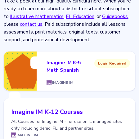
Take a peek at our high-quality curricula here. When you're
ready to learn more about a district or school subscription
to
Illustrative Mathematics
,
EL Education
, or
Guidebooks
,
please
contact us
. Paid subscriptions include all lessons,
assessments, print materials, original texts, customer
support, and professional development.
Imagine IM K-5
Login Required
Math Spanish
IMAGINE IM
Imagine IM K-12 Courses
All Courses for Imagine IM - for use on IL managed sites
only including demo, PL, and partner sites.
IMAGINE IM