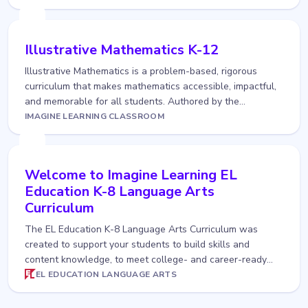
Illustrative Mathematics K-12
Illustrative Mathematics is a problem-based, rigorous
curriculum that makes mathematics accessible, impactful,
and memorable for all students. Authored by the
Illustrative Mathematics team and delivered to you in
IMAGINE LEARNING CLASSROOM
Imagine Learning...
Welcome to Imagine Learning EL
Education K-8 Language Arts
Curriculum
The EL Education K-8 Language Arts Curriculum was
created to support your students to build skills and
content knowledge, to meet college- and career-ready
standards, and, at the same time, to become more
EL EDUCATION LANGUAGE ARTS
confident and collaborat...