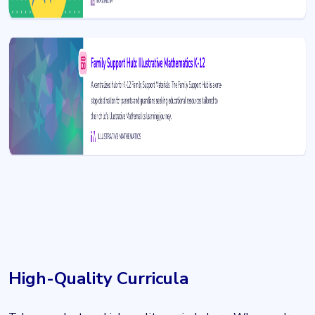
High-Quality Curricula