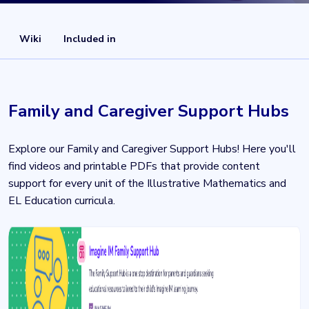
Wiki
Included in
Family and Caregiver Support Hubs
Explore our Family and Caregiver Support Hubs! Here you'll
find videos and printable PDFs that provide content
support for every unit of the Illustrative Mathematics and
EL Education curricula.