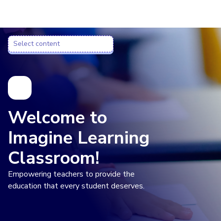
Imagine Learning Classroom home
Select content
Select content
Welcome to
Imagine Learning
Classroom!
Empowering teachers to provide the
education that every student deserves.