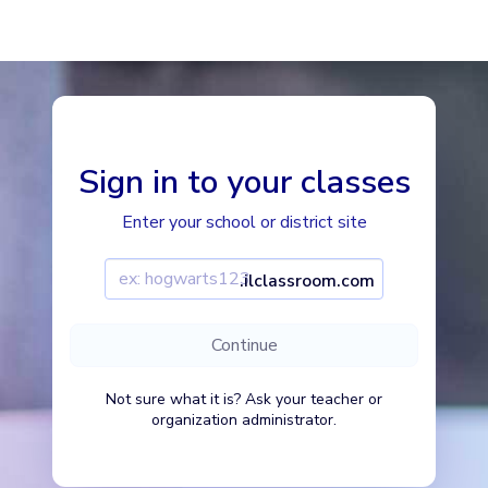
Imagine Learning Classroom home
Sign in to your classes
Enter your school or district site
Enter your school or district site
Continue
Not sure what it is? Ask your teacher or
organization administrator.