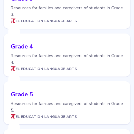
Resources for families and caregivers of students in Grade
3.
EL EDUCATION LANGUAGE ARTS
Grade 4
Resources for families and caregivers of students in Grade
4.
EL EDUCATION LANGUAGE ARTS
Grade 5
Resources for families and caregivers of students in Grade
5.
EL EDUCATION LANGUAGE ARTS