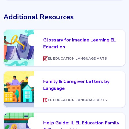
Additional Resources
Glossary for Imagine Learning EL
Education
EL EDUCATION LANGUAGE ARTS
Family & Caregiver Letters by
Language
EL EDUCATION LANGUAGE ARTS
Help Guide: IL EL Education Family