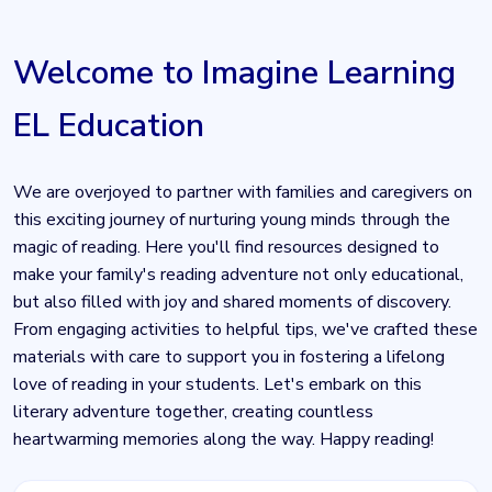
Welcome to Imagine Learning
EL Education
We are overjoyed to partner with families and caregivers on
this exciting journey of nurturing young minds through the
magic of reading. Here you'll find resources designed to
make your family's reading adventure not only educational,
but also filled with joy and shared moments of discovery.
From engaging activities to helpful tips, we've crafted these
materials with care to support you in fostering a lifelong
love of reading in your students. Let's embark on this
literary adventure together, creating countless
heartwarming memories along the way. Happy reading!