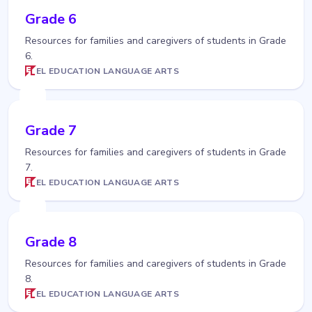
Grade 6
Resources for families and caregivers of students in Grade
6.
EL EDUCATION LANGUAGE ARTS
Grade 7
Resources for families and caregivers of students in Grade
7.
EL EDUCATION LANGUAGE ARTS
Grade 8
Resources for families and caregivers of students in Grade
8.
EL EDUCATION LANGUAGE ARTS