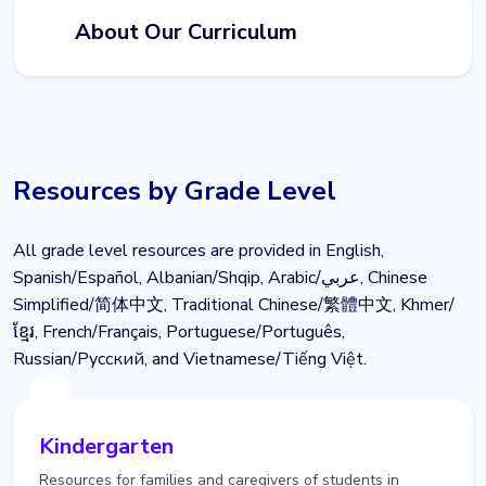
About Our Curriculum
Resources by Grade Level
All grade level resources are provided in English,
Spanish/Español, Albanian/Shqip, Arabic/عربي, Chinese
Simplified/简体中文, Traditional Chinese/繁體中文, Khmer/
ខ្មែរ, French/Français, Portuguese/Português,
Russian/Pусский, and Vietnamese/Tiếng Việt.
Kindergarten
Resources for families and caregivers of students in