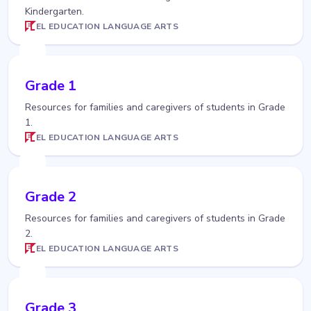
Kindergarten.
EL EDUCATION LANGUAGE ARTS
Grade 1
Resources for families and caregivers of students in Grade
1.
EL EDUCATION LANGUAGE ARTS
Grade 2
Resources for families and caregivers of students in Grade
2.
EL EDUCATION LANGUAGE ARTS
Grade 3