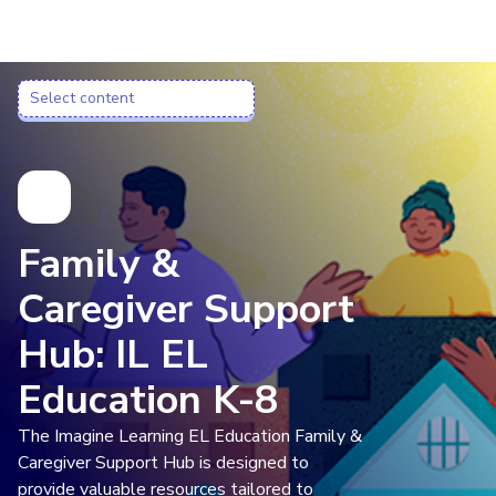
Imagine Learning Classroom home
Select content
Select content
Family &
Caregiver Support
Hub: IL EL
Education K-8
The Imagine Learning EL Education Family &
Caregiver Support Hub is designed to
provide valuable resources tailored to