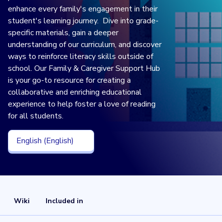
enhance every family's engagement in their
student's learning journey. Dive into grade-
specific materials, gain a deeper
understanding of our curriculum, and discover
ways to reinforce literacy skills outside of
school. Our Family & Caregiver Support Hub
is your go-to resource for creating a
collaborative and enriching educational
experience to help foster a love of reading
for all students.
English (English)
Wiki
Included in