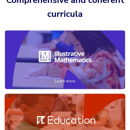
Comprehensive and coherent
curricula
Learn more