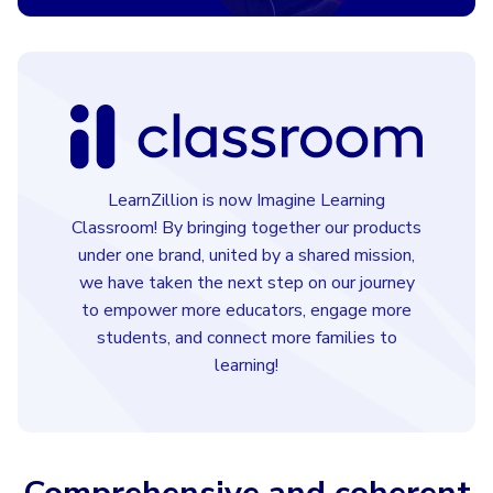
LearnZillion is now Imagine Learning
Classroom! By bringing together our products
under one brand, united by a shared mission,
we have taken the next step on our journey
to empower more educators, engage more
students, and connect more families to
learning!