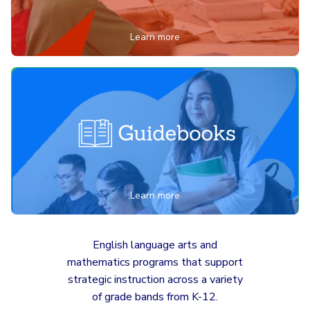
Learn more
Learn more
English language arts and
mathematics programs that support
strategic instruction across a variety
of grade bands from K-12.