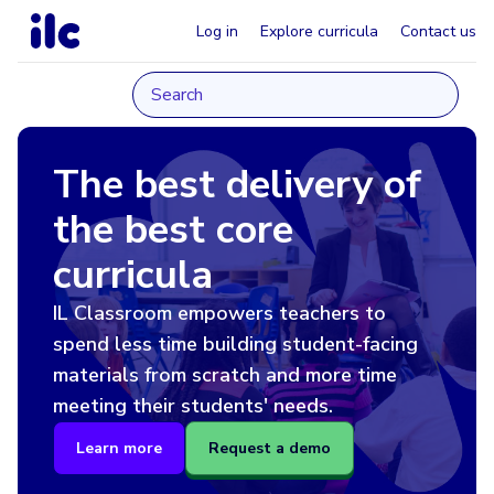
Log in
Explore curricula
Contact us
The best delivery of
the best core
curricula
IL Classroom empowers teachers to
spend less time building student-facing
materials from scratch and more time
meeting their students' needs.
Learn more
Request a demo