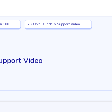
n 100
2.2 Unit Launch: Family Support Video
in 100
2.2 Unit Launch...y Support Video
Support Video