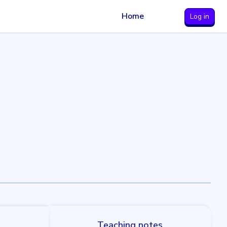
Home
Log in
Teaching notes