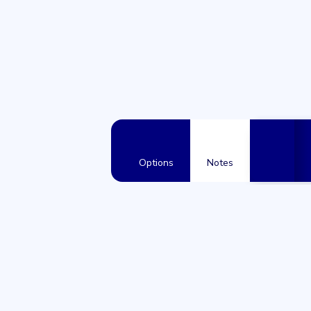
Options
Notes