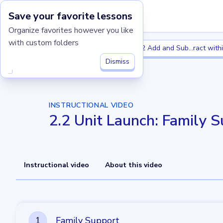
Save your favorite lessons
Imagine Learning Classroom home
Organize favorites however you like
with custom folders
Grade 2
2.2 Add and Subtract withi
Grade 2
2.2 Add and Sub...ract with
Dismiss
INSTRUCTIONAL VIDEO
2.2 Unit Launch: Family 
Instructional video
About this video
1
1
Family Support