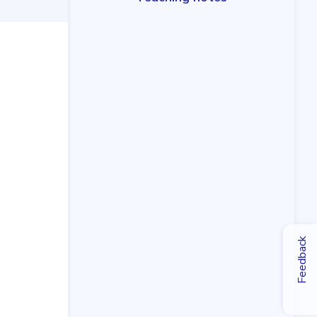
Feedback