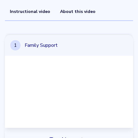
Instructional video
About this video
1
Family Support