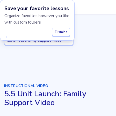
Save your favorite lessons
Imagine Learning Classroom home
Organize favorites however you like
with custom folders
Grade 5
Grade 5
5.5 Place Value Patterns and Decimal Operations
5.5 Place Value...imal Operations
Dismiss
5.5 Unit Launch: Family Support Video
5.5 Unit Launch...y Support Video
INSTRUCTIONAL VIDEO
5.5 Unit Launch: Family
Support Video