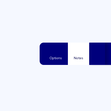
Options
Notes