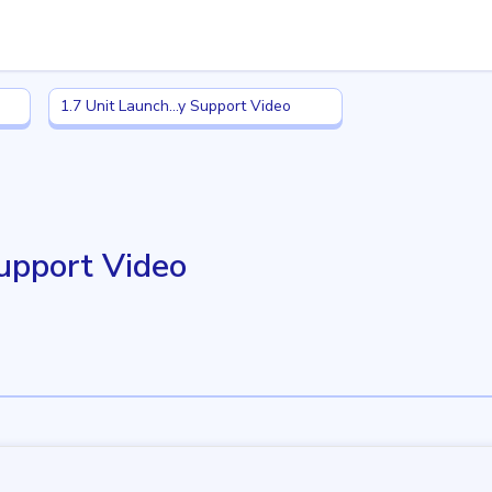
1.7 Unit Launch: Family Support Video
1.7 Unit Launch...y Support Video
Support Video