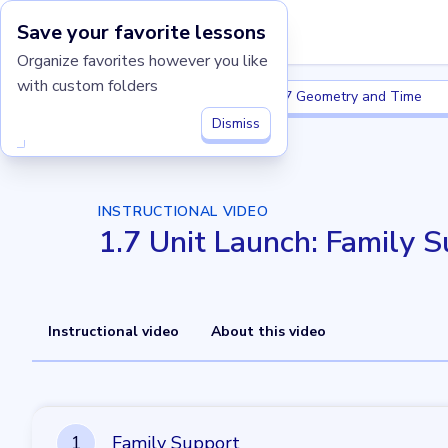
Save your favorite lessons
Imagine Learning Classroom home
Organize favorites however you like
with custom folders
Grade 1
1.7 Geometry and Time
Grade 1
1.7 Geometry and Time
Dismiss
INSTRUCTIONAL VIDEO
1.7 Unit Launch: Family 
Instructional video
About this video
1
1
Family Support