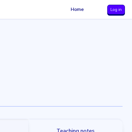
Home
Log in
Teaching notes