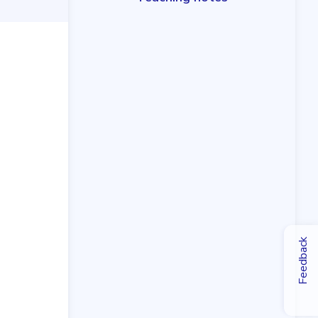
Feedback