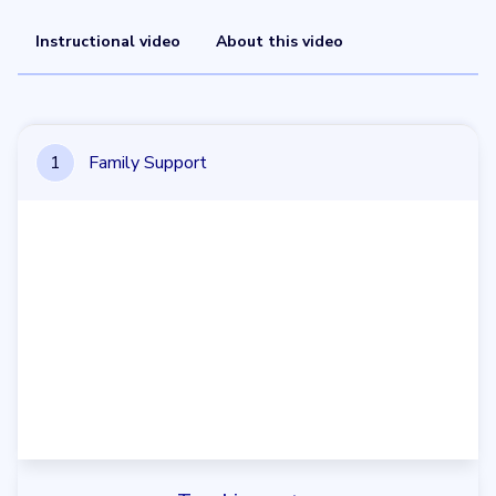
Instructional video
About this video
1
Family Support