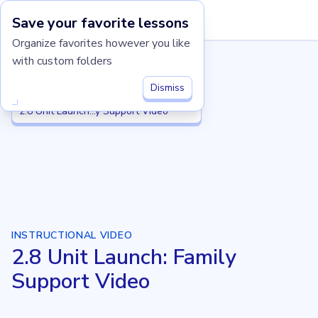
Save your favorite lessons
Imagine Learning Classroom home
Organize favorites however you like
with custom folders
Grade 2
Grade 2
2.8 Equal Groups
2.8 Equal Groups
Dismiss
2.8 Unit Launch: Family Support Video
2.8 Unit Launch...y Support Video
INSTRUCTIONAL VIDEO
2.8 Unit Launch: Family
Support Video