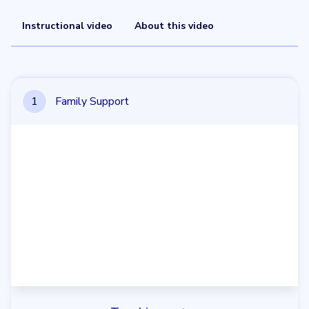
Instructional video
About this video
1
Family Support