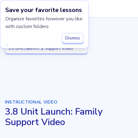
Save your favorite lessons
Imagine Learning Classroom home
Organize favorites however you like
with custom folders
Grade 3
Grade 3
3.8 Putting It All Together
3.8 Putting It All Together
Dismiss
3.8 Unit Launch: Family Support Video
3.8 Unit Launch...y Support Video
INSTRUCTIONAL VIDEO
3.8 Unit Launch: Family
Support Video