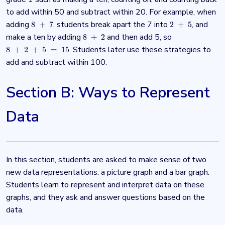
to add within 50 and subtract within 20. For example, when
adding
, students break apart the 7 into
, and
8
+
7
2
+
5
8
+
7
2
+
5
make a ten by adding
and then add 5, so
8
+
2
8
+
2
. Students later use these strategies to
8
+
2
+
5
=
15
8
+
2
+
5
=
15
add and subtract within 100.
Section B: Ways to Represent
Data
In this section, students are asked to make sense of two
new data representations: a picture graph and a bar graph.
Students learn to represent and interpret data on these
graphs, and they ask and answer questions based on the
data.