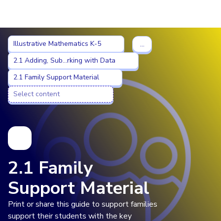
Imagine Learning Classroom home
Illustrative Mathematics K-5
Illustrative Mathematics K-5
…
2.1 Adding, Subtracting, and Working with Data
2.1 Adding, Sub...rking with Data
2.1 Family Support Material
2.1 Family Support Material
Select content
Select content
2.1 Family
Support Material
Print or share this guide to support families
support their students with the key