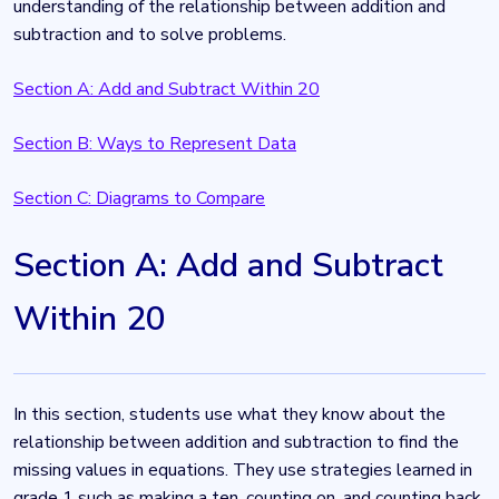
understanding of the relationship between addition and
subtraction and to solve problems.
Section A: Add and Subtract Within 20
Section B: Ways to Represent Data
Section C: Diagrams to Compare
Section A: Add and Subtract
Within 20
In this section, students use what they know about the
relationship between addition and subtraction to find the
missing values in equations. They use strategies learned in
grade 1 such as making a ten, counting on, and counting back