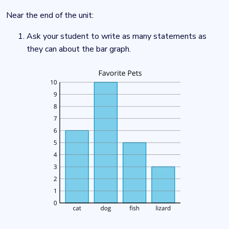
Near the end of the unit:
Ask your student to write as many statements as
they can about the bar graph.