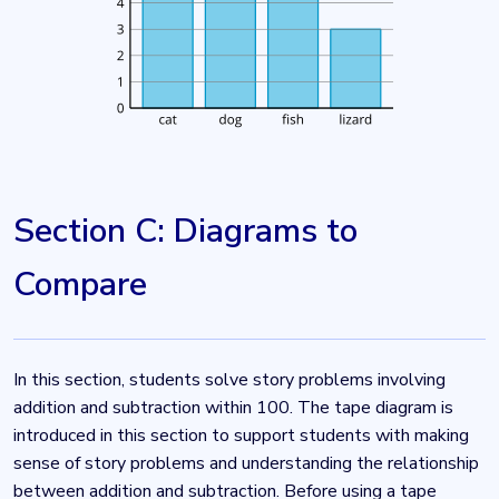
Section C: Diagrams to
Compare
In this section, students solve story problems involving
addition and subtraction within 100. The tape diagram is
introduced in this section to support students with making
sense of story problems and understanding the relationship
between addition and subtraction. Before using a tape