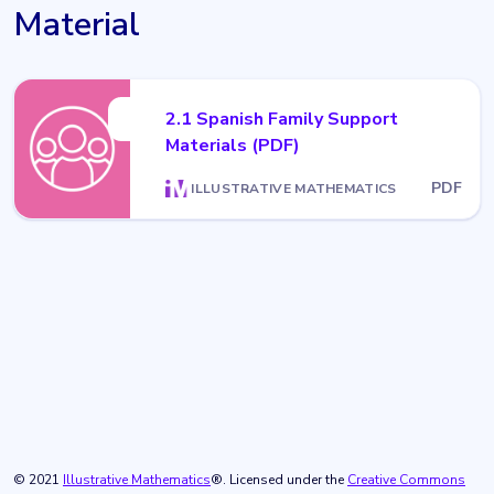
Material
2.1 Spanish Family Support
Materials (PDF)
PDF
ILLUSTRATIVE MATHEMATICS
© 2021
Illustrative Mathematics
®. Licensed under the
Creative Commons