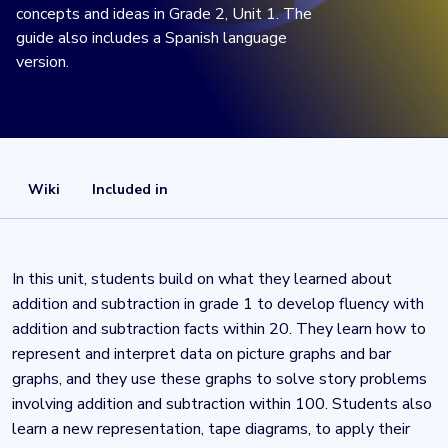
concepts and ideas in Grade 2, Unit 1. The
guide also includes a Spanish language
version.
Wiki
Included in
In this unit, students build on what they learned about
addition and subtraction in grade 1 to develop fluency with
addition and subtraction facts within 20. They learn how to
represent and interpret data on picture graphs and bar
graphs, and they use these graphs to solve story problems
involving addition and subtraction within 100. Students also
learn a new representation, tape diagrams, to apply their