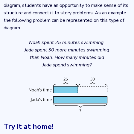
diagram, students have an opportunity to make sense of its
structure and connect it to story problems. As an example
the following problem can be represented on this type of
diagram.
Noah spent 25 minutes swimming.
Jada spent 30 more minutes swimming
than Noah. How many minutes did
Jada spend swimming?
Try it at home!