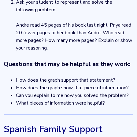
Ask your student to represent and solve the
following problem:
Andre read 45 pages of his book last night. Priya read
20 fewer pages of her book than Andre. Who read
more pages? How many more pages? Explain or show
your reasoning.
Questions that may be helpful as they work:
How does the graph support that statement?
How does the graph show that piece of information?
Can you explain to me how you solved the problem?
What pieces of information were helpful?
Spanish Family Support