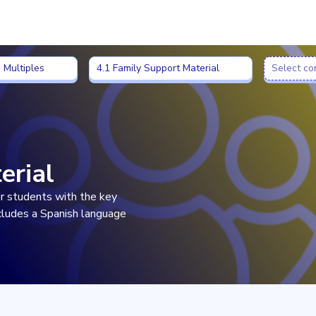
 Multiples
4.1 Family Support Material
Select co
 Multiples
4.1 Family Support Material
Select co
erial
eir students with the key
ncludes a Spanish language