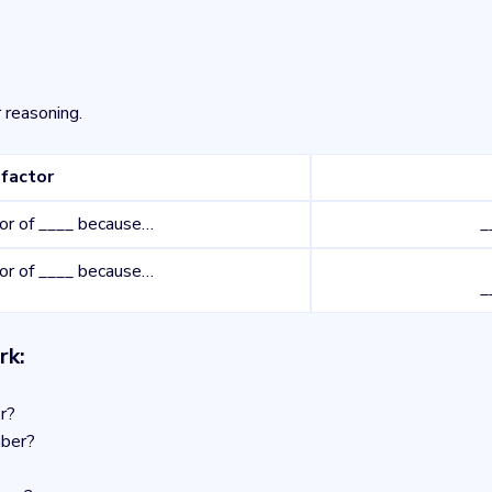
 reasoning.
factor
tor of ____ because…
_
tor of ____ because…
_
rk:
r?
mber?