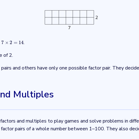
t
.
7
×
2
=
14
7
×
2
=
14
e of 2.
airs and others have only one possible factor pair. They decid
and Multiples
 factors and multiples to play games and solve problems in diff
he factor pairs of a whole number between 1–100. They also decid