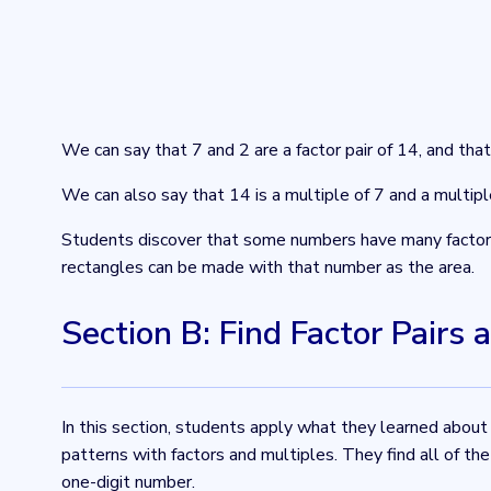
We can say that 7 and 2 are a factor pair of 14, and tha
We can also say that 14 is a multiple of 7 and a multipl
Students discover that some numbers have many factor p
rectangles can be made with that number as the area.
Section B: Find Factor Pairs 
In this section, students apply what they learned about
patterns with factors and multiples. They find all of t
one-digit number.