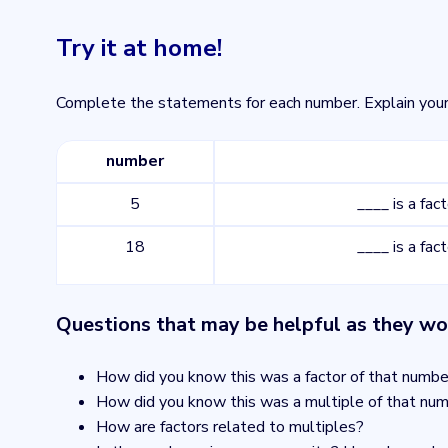
Try it at home!
Complete the statements for each number. Explain your
number
5
____ is a fac
18
____ is a fac
Questions that may be helpful as they wo
How did you know this was a factor of that numbe
How did you know this was a multiple of that nu
How are factors related to multiples?