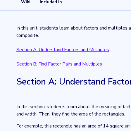
Wiki
Included in
In this unit, students learn about factors and multiples
composite.
Section A: Understand Factors and Multiples
Section B: Find Factor Pairs and Multiples
Section A: Understand Facto
In this section, students learn about the meaning of fac
and width. Then, they find the area of the rectangles.
For example, this rectangle has an area of 14 square uni