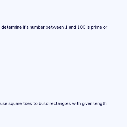
ts determine if a number between 1 and 100 is prime or
 use square tiles to build rectangles with given length