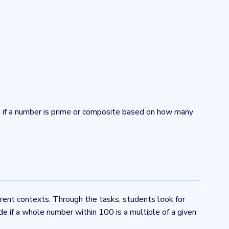
e if a number is prime or composite based on how many
erent contexts. Through the tasks, students look for
e if a whole number within 100 is a multiple of a given