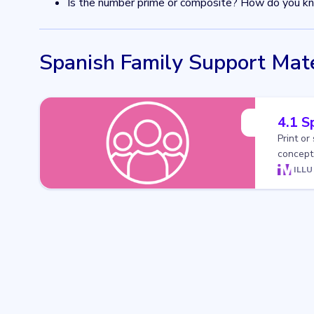
Is the number prime or composite? How do you k
Spanish Family Support Mate
4.1 S
Print or
concepts
ILL