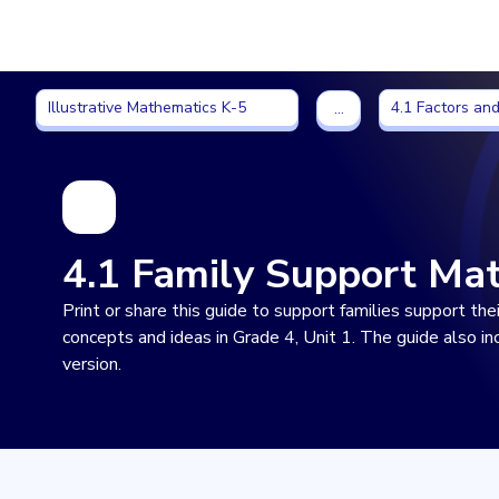
Imagine Learning Classroom home
Illustrative Mathematics K-5
4.1 Factors and
Illustrative Mathematics K-5
4.1 Factors and
…
4.1 Family Support Mat
Print or share this guide to support families support th
concepts and ideas in Grade 4, Unit 1. The guide also i
version.