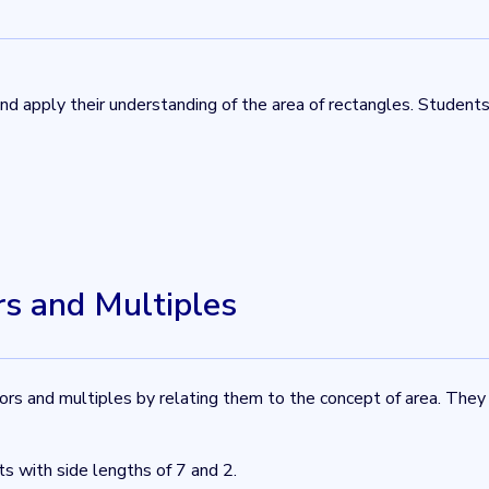
 and apply their understanding of the area of rectangles. Studen
rs and Multiples
tors and multiples by relating them to the concept of area. They
ts with side lengths of 7 and 2.