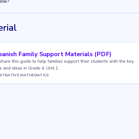
now?
rial
panish Family Support Materials (PDF)
 share this guide to help families support their students with the key
 and ideas in Grade 4, Unit 1.
USTRATIVE MATHEMATICS