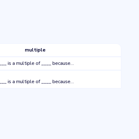
multiple
___ is a multiple of ____ because…
___ is a multiple of ____ because…